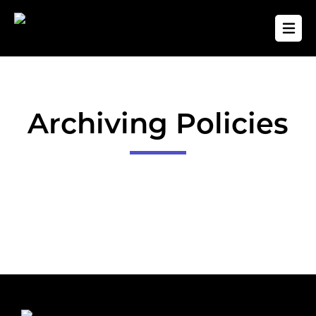
Archiving Policies