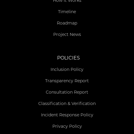
How it Works
Timeline
Roadmap
Project News
POLICIES
Inclusion Policy
Transparency Report
Consultation Report
Classification & Verification
Incident Response Policy
Privacy Policy