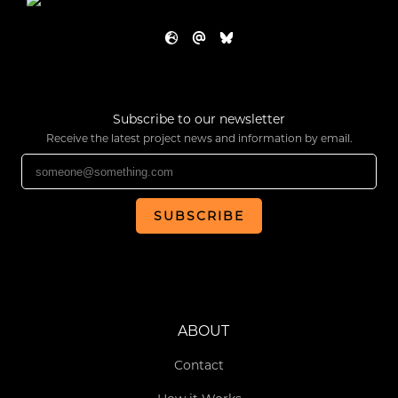
Subscribe to our newsletter
Receive the latest project news and information by email.
SUBSCRIBE
ABOUT
Contact