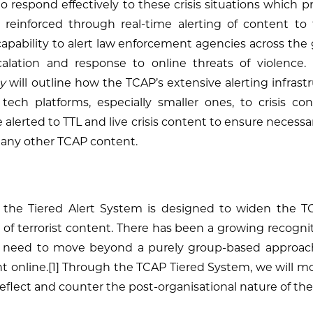
to respond effectively to these crisis situations which
e reinforced through real-time alerting of content t
pability to alert law enforcement agencies across th
calation and response to online threats of violence
y
will outline how the TCAP’s extensive alerting infrastru
tech platforms, especially smaller ones, to crisis co
 alerted to TTL and live crisis content to ensure necessar
to any other TCAP content.
 the Tiered Alert System is designed to widen the TC
of terrorist content. There has been a growing recogniti
he need to move beyond a purely group-based approac
nt online.[1] Through the TCAP Tiered System, we will 
reflect and counter the post-organisational nature of the 