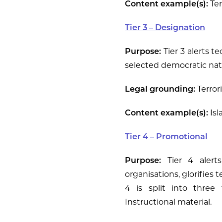
Content example(s):
Ter
Tier 3 – Designation
Purpose:
Tier 3 alerts t
selected democratic nati
Legal grounding:
Terrori
Content example(s):
Isl
Tier 4 – Promotional
Purpose:
Tier 4 alerts
organisations, glorifies t
4 is split into three 
Instructional material.