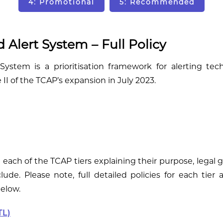
4: Promotional
5: Recommended
 Alert System – Full Policy
ystem is a prioritisation framework for alerting tec
II of the TCAP’s expansion in July 2023.
e each of the TCAP tiers explaining their purpose, legal
lude. Please note, full detailed policies for each tier 
below.
TL)