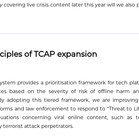
y
covering live crisis content later this year will we also 
ciples of TCAP expansion
stem provides a prioritisation framework for tech plat
ces based on the severity of risk of offline harm a
By adopting this tiered framework, we are improving
orms and law enforcement to respond to “Threat to Life 
situations concerning viral online content, such as t
 terrorist attack perpetrators.