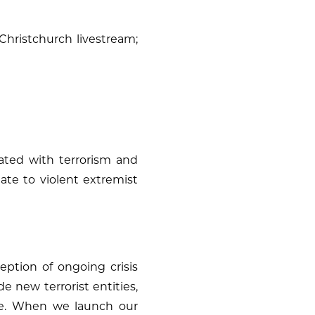
Christchurch livestream;
liated with terrorism and
late to violent extremist
ception of ongoing crisis
de new terrorist entities,
ite. When we launch our