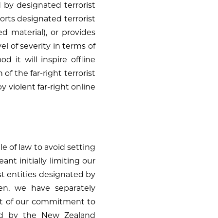
d by designated terrorist
pports designated terrorist
ed material), or provides
el of severity in terms of
d it will inspire offline
 of the far-right terrorist
by violent far-right online
 of law to avoid setting
t initially limiting our
st entities designated by
hen, we have separately
part of our commitment to
d by the New Zealand