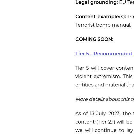
Legal grounding:
EU Ter
Content example(s):
Pro
Terrorist bomb manual.
COMING SOON:
Tier 5 – Recommended
Tier 5 will cover conten
violent extremism. This 
entities and material that
More details about this t
As of 13 July 2023, the 
content (Tier 2.1) will b
we will continue to la