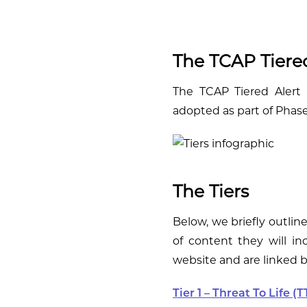
The TCAP Tiered
The TCAP Tiered Alert S
adopted as part of Phase 
The Tiers
Below, we briefly outlin
of content they will inc
website and are linked 
Tier 1 – Threat To Life (T