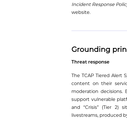
Incident Response Polic
website.
Grounding prin
Threat response
The TCAP Tiered Alert Sy
content on their servi
moderation decisions. 
support vulnerable platf
and “Crisis” (Tier 2) 
livestreams, produced by