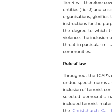
Tier 4 will therefore co
entities (Tier 3) and cris
organisations, glorifies
instructions for the purp
the degree to which the 
violence. The inclusion of
threat, in particular mili
communities.
Rule of law
Throughout the TCAP’s d
undue speech norms and 
inclusion of terrorist c
selected democratic na
included terrorist mater
the
Christchurch Call 