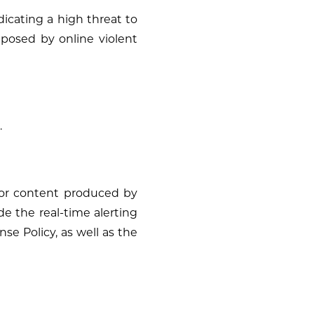
dicating a high threat to
 posed by online violent
.
” or content produced by
de the real-time alerting
e Policy, as well as the