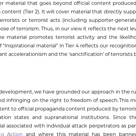
ver material that goes beyond official content produce
is content (Tier 2). It will cover material that directly su
 terrorists or terrorist acts (including supporter-generat
ose of terrorism. Thus, in our view it reflects the next lev
material promotes terrorist activity and the likelihoo
 “Inspirational material” in Tier 4 reflects our recognition
tant accelerationism and the ‘sanctification’ of terrorists 
evelopment, we have grounded our approach in the rule
infringing on the right to freedom of speech. This mean
ontent to official propaganda content produced by terrori
tion states and supranational institutions. Since t
ial associated with individual attack perpetrators as 
to Action
and where this material has been banne