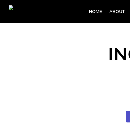
HOME
ABOUT
IN