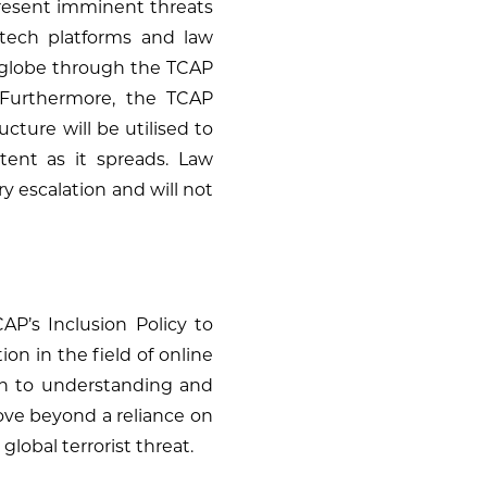
 present imminent threats
o tech platforms and law
e globe through the TCAP
. Furthermore, the TCAP
cture will be utilised to
ntent as it spreads. Law
y escalation and will not
AP’s Inclusion Policy to
on in the field of online
h to understanding and
move beyond a reliance on
global terrorist threat.