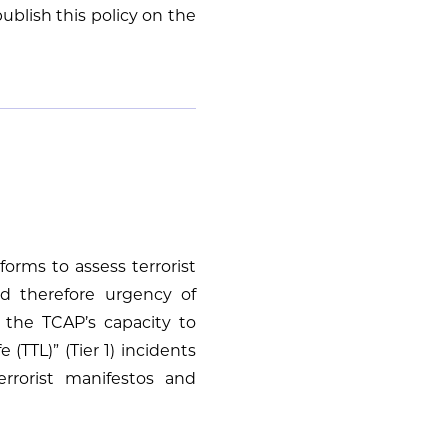
publish this policy on the
forms to assess terrorist
nd therefore urgency of
 the TCAP’s capacity to
(TTL)” (Tier 1) incidents
errorist manifestos and