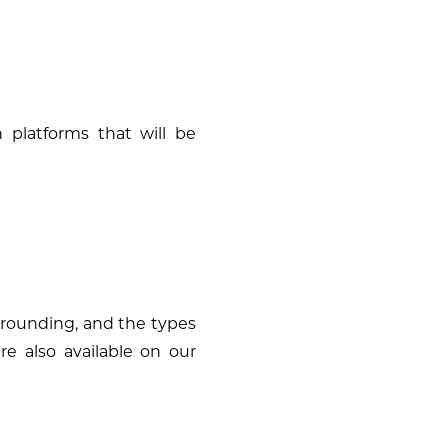
h platforms that will be
 grounding, and the types
are also available on our