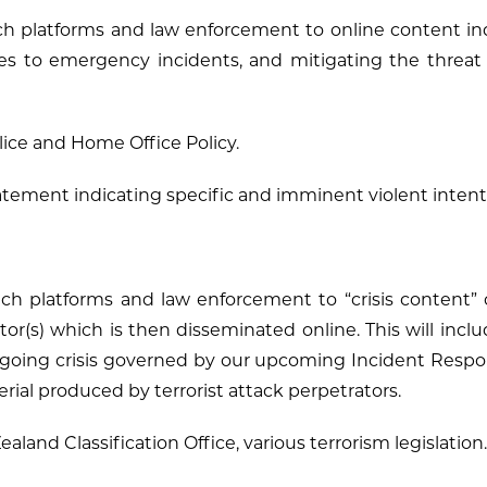
ech platforms and law enforcement to online content in
ses to emergency incidents, and mitigating the threat
ice and Home Office Policy.
tement indicating specific and imminent violent intent
tech platforms and law enforcement to “crisis content
ator(s) which is then disseminated online. This will inclu
going crisis governed by our upcoming Incident Respons
terial produced by terrorist attack perpetrators.
aland Classification Office, various terrorism legislation.