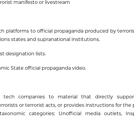
rorist manifesto or livestream
ech platforms to official propaganda produced by terrori
ons states and supranational institutions.
st designation lists.
amic State official propaganda video.
 tech companies to material that directly support
errorists or terrorist acts, or provides instructions for the
taxonomic categories: Unofficial media outlets, Insp