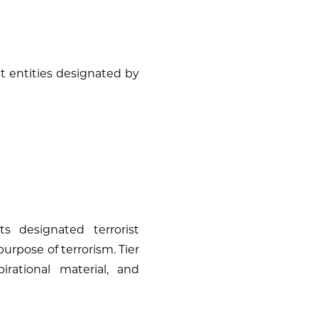
st entities designated by
s designated terrorist
 purpose of terrorism. Tier
irational material, and