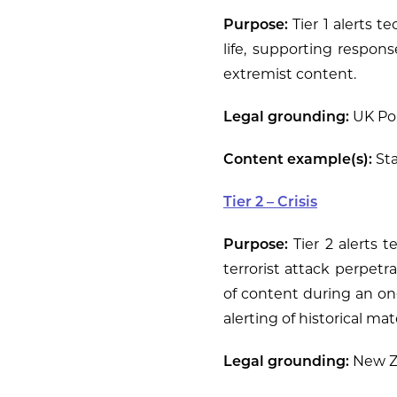
Purpose:
Tier 1 alerts t
life, supporting respon
extremist content.
Legal grounding:
UK Pol
Content example(s):
Sta
Tier 2 – Crisis
Purpose:
Tier 2 alerts 
terrorist attack perpetr
of content during an on
alerting of historical ma
Legal grounding:
New Ze