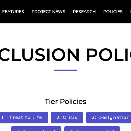
FEATURES
PROJECT NEWS
RESEARCH
POLICIES
CLUSION POL
Tier Policies
1: Threat to Life
2: Crisis
3: Designation