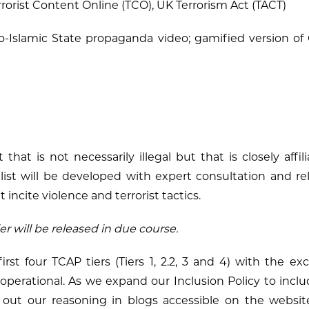
rorist Content Online (TCO), UK Terrorism Act (TACT)
-Islamic State propaganda video; gamified version of 
t that is not necessarily illegal but that is closely affi
list will be developed with expert consultation and re
 incite violence and terrorist tactics.
ier will be released in due course.
first four TCAP tiers (Tiers 1, 2.2, 3 and 4) with the ex
e operational. As we expand our Inclusion Policy to inclu
y out our reasoning in blogs accessible on the webs