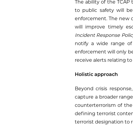
The ability of the TCAP 
to public safety will b
enforcement. The new ca
will improve timely es
Incident Response Polic
notify a wide range of 
enforcement will only be
receive alerts relating 
Holistic approach
Beyond crisis response,
capture a broader range 
counterterrorism of t
defining terrorist conte
terrorist designation to 